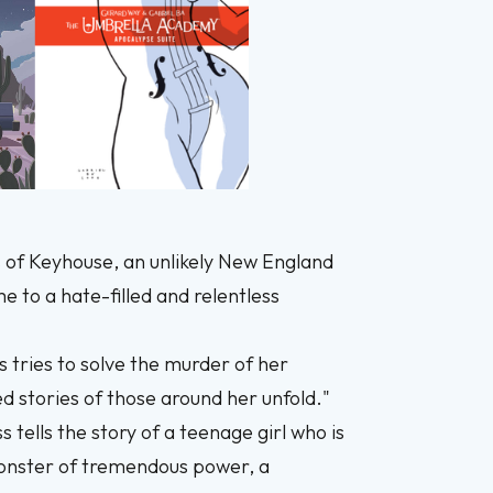
ls of Keyhouse, an unlikely New England
 to a hate-filled and relentless
s tries to solve the murder of her
d stories of those around her unfold."
s tells the story of a teenage girl who is
 monster of tremendous power, a