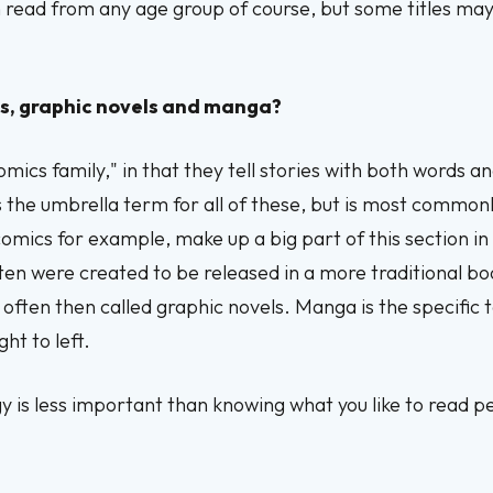
an read from any age group of course, but some titles ma
s, graphic novels and manga?
omics family," in that they tell stories with both words a
s the umbrella term for all of these, but is most commonl
omics for example, make up a big part of this section in
ften were created to be released in a more traditional 
e often then called graphic novels. Manga is the specifi
ght to left.
y is less important than knowing what you like to read p