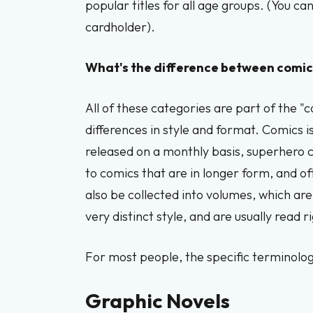
popular titles for all age groups. (You c
cardholder).
What's the difference between comic
All of these categories are part of the "c
differences in style and format. Comics i
released on a monthly basis, superhero c
to comics that are in longer form, and o
also be collected into volumes, which ar
very distinct style, and are usually read ri
For most people, the specific terminolog
Graphic Novels