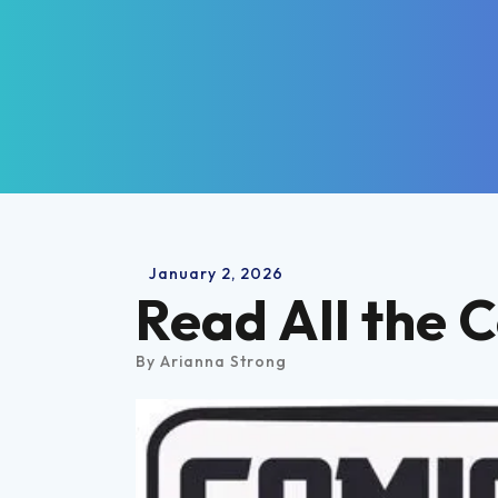
January
2
,
2026
Read All the 
By
Arianna Strong