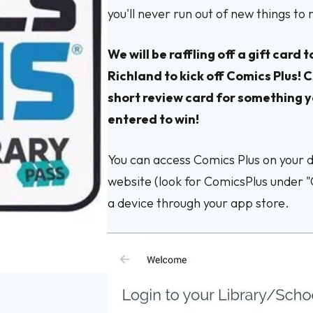
you'll never run out of new things to
We will be raffling off a gift car
Richland to kick off Comics Plus! C
short review card for something y
entered to win!
You can access Comics Plus on your de
website (look for ComicsPlus under 
a device through your app store.