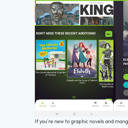
If you're new to graphic novels and mang