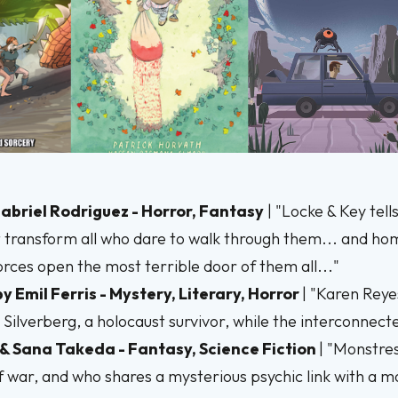
 Gabriel Rodriguez - Horror, Fantasy
| "Locke & Key tel
 transform all who dare to walk through them... and home
 forces open the most terrible door of them all..."
by Emil Ferris - Mystery, Literary, Horror
| "Karen Reye
Silverberg, a holocaust survivor, while the interconnecte
 & Sana Takeda - Fantasy, Science Fiction
| "Monstres
of war, and who shares a mysterious psychic link with a