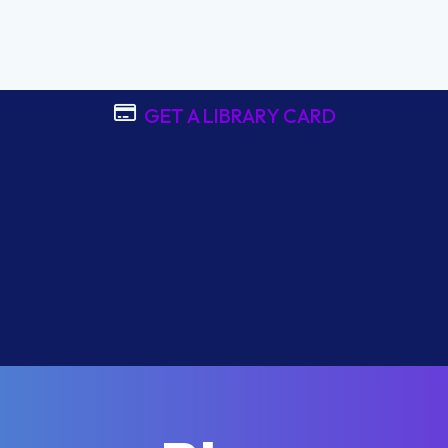
GET A LIBRARY CARD