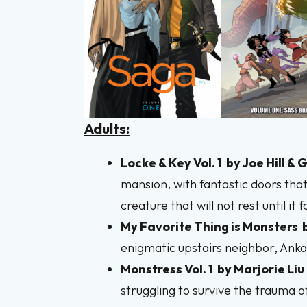
Adults:
Locke & Key Vol. 1
by Joe Hill &
mansion, with fantastic doors that
creature that will not rest until it
My Favorite Thing is Monsters
enigmatic upstairs neighbor, Anka 
Monstress Vol. 1
by
Marjorie Liu
struggling to survive the trauma 