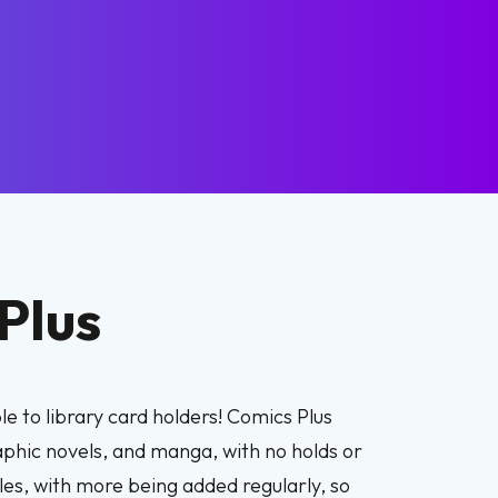
Plus
e to library card holders! Comics Plus
raphic novels, and manga, with no holds or
les, with more being added regularly, so