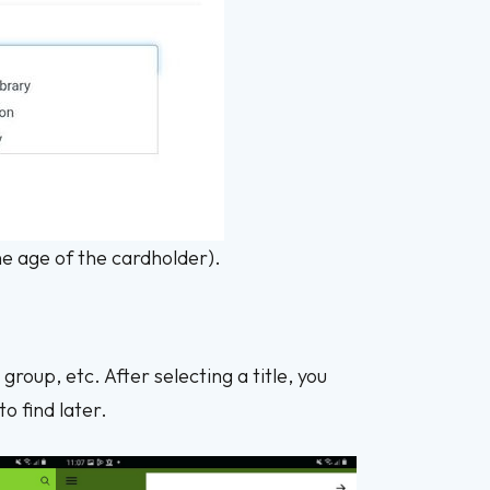
the age of the cardholder).
oup, etc. After selecting a title, you
o find later.