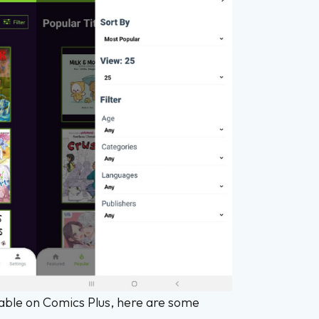
lable on Comics Plus, here are some