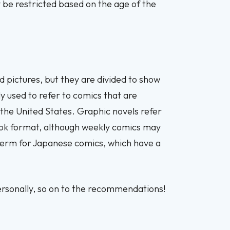
y be restricted based on the age of the
nd pictures, but they are divided to show
y used to refer to comics that are
 the United States. Graphic novels refer
book format, although weekly comics may
c term for Japanese comics, which have a
ersonally, so on to the recommendations!