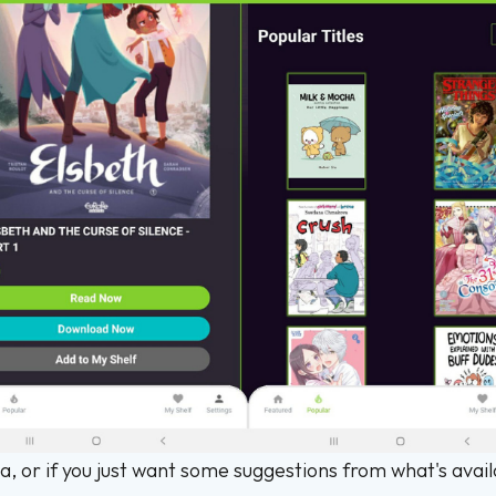
a, or if you just want some suggestions from what's avai