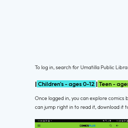
To log in, search for Umatilla Public Lib
|
Children's - ages 0-12
|
Teen - ages
Once logged in, you can explore comics ba
can jump right in to read it, download it 