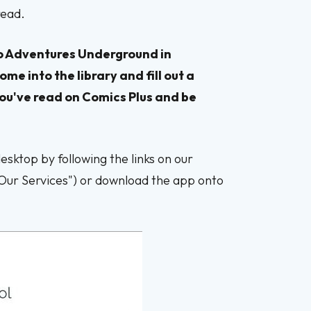
 read.
d to Adventures Underground in
ome into the library and fill out a
ou've read on Comics Plus and be
sktop by following the links on our
"Our Services") or download the app onto