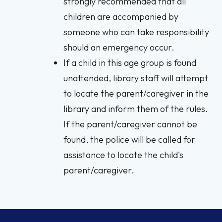
strongly recommended that all
children are accompanied by
someone who can take responsibility
should an emergency occur.
If a child in this age group is found
unattended, library staff will attempt
to locate the parent/caregiver in the
library and inform them of the rules.
If the parent/caregiver cannot be
found, the police will be called for
assistance to locate the child's
parent/caregiver.