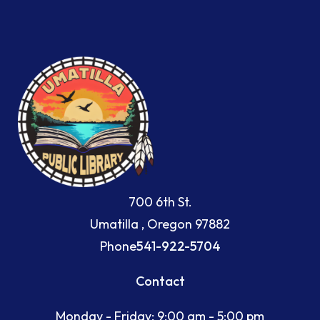
700 6th St.
Umatilla , Oregon 97882
Phone
541-922-5704
Contact
Monday - Friday: 9:00 am - 5:00 pm