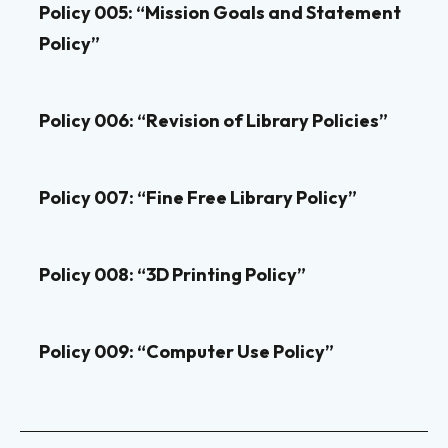
Policy 005: “Mission Goals and Statement
Policy”
Policy 006: “Revision of Library Policies”
Policy 007: “Fine Free Library Policy”
Policy 008: “3D Printing Policy”
Policy 009: “Computer Use Policy”