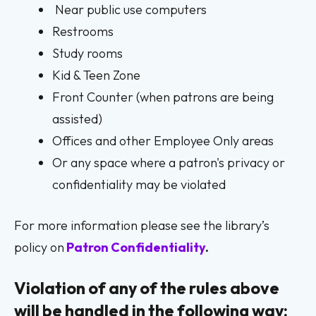
Near public use computers
Restrooms
Study rooms
Kid & Teen Zone
Front Counter (when patrons are being
assisted)
Offices and other Employee Only areas
Or any space where a patron's privacy or
confidentiality may be violated
For more information please see the library’s
policy on
Patron Confidentiality
.
Violation of any of the rules above
will be handled in the following way: