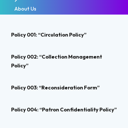
About Us
Policy 001: “Circulation Policy”
Policy 002: “Collection Management
Policy”
Policy 003: “Reconsideration Form”
Policy 004: “Patron Confidentiality Policy”