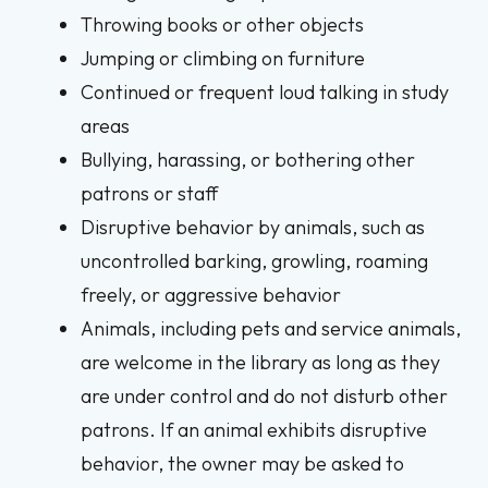
Throwing books or other objects
Jumping or climbing on furniture
Continued or frequent loud talking in study
areas
Bullying, harassing, or bothering other
patrons or staff
Disruptive behavior by animals, such as
uncontrolled barking, growling, roaming
freely, or aggressive behavior
Animals, including pets and service animals,
are welcome in the library as long as they
are under control and do not disturb other
patrons. If an animal exhibits disruptive
behavior, the owner may be asked to