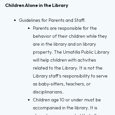
Children Alone in the Library
Guidelines for Parents and Staff:
Parents are responsible for the
behavior of their children while they
are in the library and on library
property. The Umatilla Public Library
will help children with activities
related to the Library. It is not the
Library staff's responsibility to serve
as baby-sitters, teachers, or
disciplinarians.
Children age 10 or under must be
accompanied in the library. It is