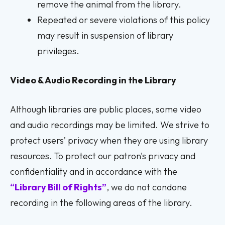
remove the animal from the library.
Repeated or severe violations of this policy
may result in suspension of library
privileges.
Video & Audio Recording in the Library
Although libraries are public places, some video
and audio recordings may be limited. We strive to
protect users’ privacy when they are using library
resources. To protect our patron's privacy and
confidentiality and in accordance with the
“
Library Bill of Rights”
, we do not condone
recording in the following areas of the library.