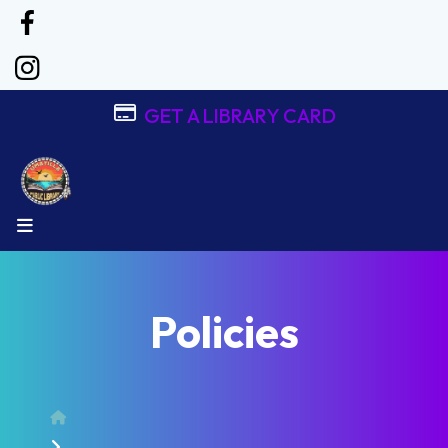
GET A LIBRARY CARD
MENU
Policies
Home