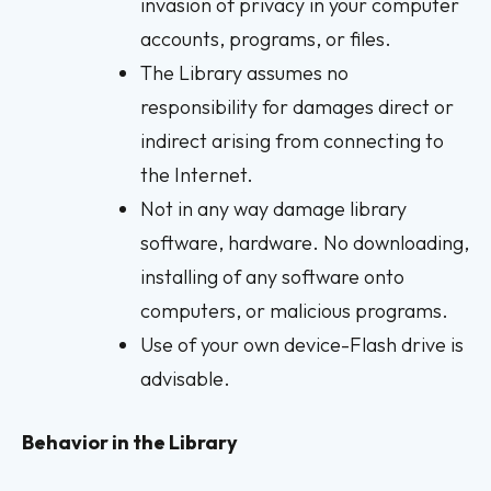
invasion of privacy in your computer
accounts, programs, or files.
The Library assumes no
responsibility for damages direct or
indirect arising from connecting to
the Internet.
Not in any way damage library
software, hardware. No downloading,
installing of any software onto
computers, or malicious programs.
Use of your own device-Flash drive is
advisable.
Behavior in the Library