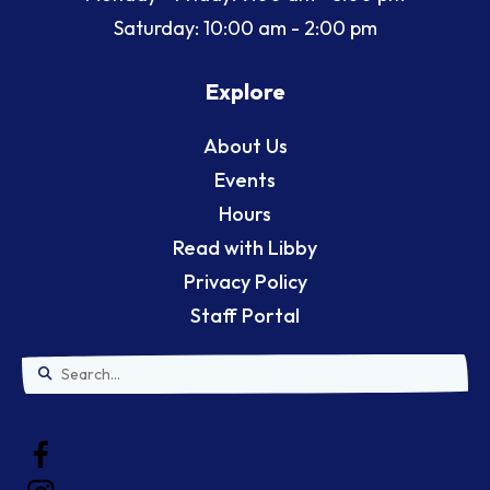
Saturday: 10:00 am - 2:00 pm
Explore
About Us
Events
Hours
Read with Libby
Privacy Policy
Staff Portal
Use
the
up