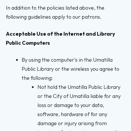
In addition to the policies listed above, the
following guidelines apply to our patrons.
Acceptable Use of the Internet and Library
Public Computers
By using the computer's in the Umatilla
Public Library or the wireless you agree to
the following:
Not hold the Umatilla Public Library
or the City of Umatilla liable for any
loss or damage to your data,
software, hardware of for any
damage or injury arising from