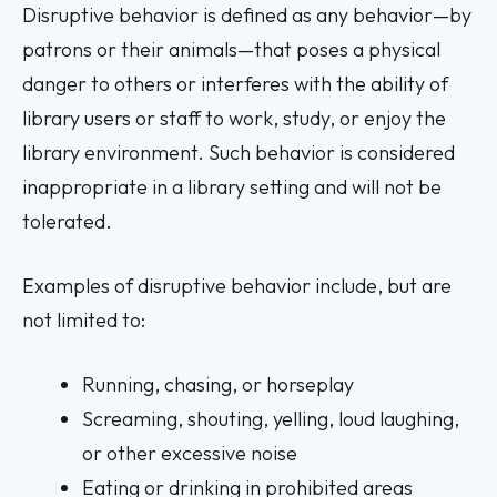
Disruptive behavior is defined as any behavior—by
patrons or their animals—that poses a physical
danger to others or interferes with the ability of
library users or staff to work, study, or enjoy the
library environment. Such behavior is considered
inappropriate in a library setting and will not be
tolerated.
Examples of disruptive behavior include, but are
not limited to:
Running, chasing, or horseplay
Screaming, shouting, yelling, loud laughing,
or other excessive noise
Eating or drinking in prohibited areas