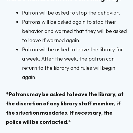
Patron will be asked to stop the behavior.
Patrons will be asked again to stop their
behavior and warned that they will be asked
to leave if warned again.
Patron will be asked to leave the library for
a week. After the week, the patron can
return to the library and rules will begin
again.
*Patrons may be asked to leave the library, at
the discretion of any library staff member, if
the situation mandates. If necessary, the
police will be contacted.*