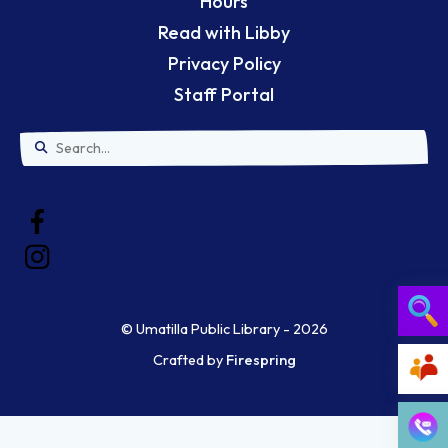
Hours
Read with Libby
Privacy Policy
Staff Portal
Use
the
up
and
down
© Umatilla Public Library - 2026
arrows
Crafted by
Firespring
Searc
to
select
Ask a 
a