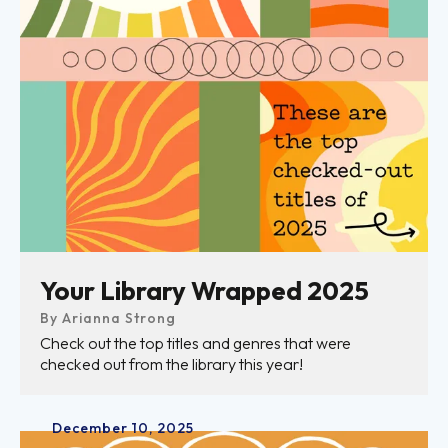
Your Library Wrapped 2025
By
Arianna Strong
Check out the top titles and genres that were
checked out from the library this year!
December
10
,
2025