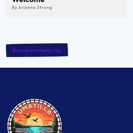
By
Arianna Strong
Browse articles by tag