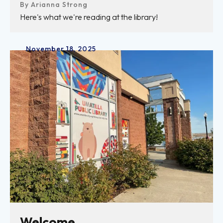
By
Arianna Strong
Here's what we're reading at the library!
November
18
,
2025
Welcome