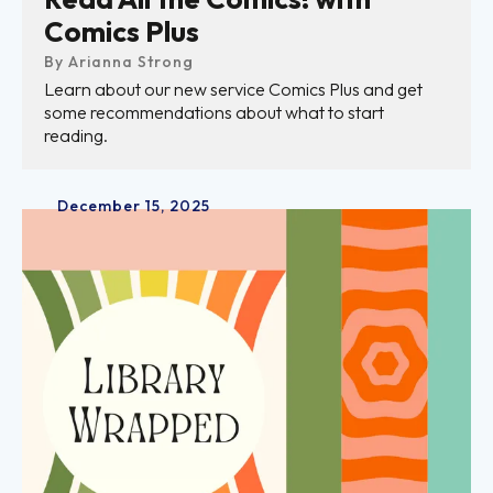
Comics Plus
By
Arianna Strong
Learn about our new service Comics Plus and get
some recommendations about what to start
reading.
December
15
,
2025