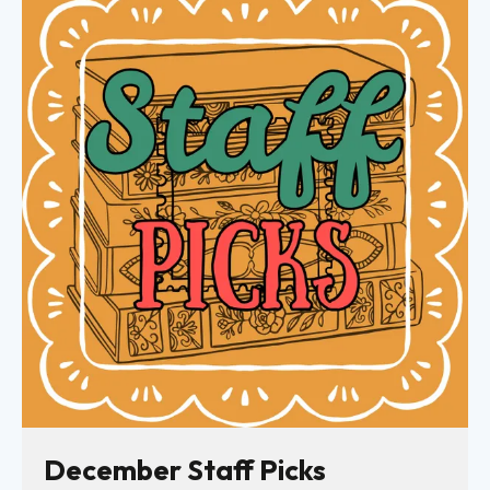
December Staff Picks