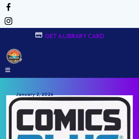
GET A LIBRARY CARD
MENU
January
2
,
2026