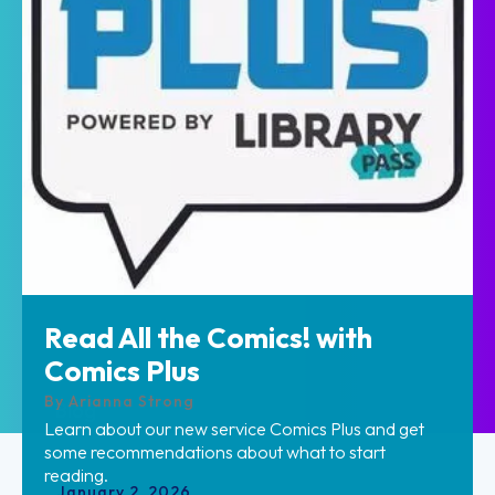
Read All the Comics! with
Home
Comics Plus
By
Arianna Strong
Blog
Learn about our new service Comics Plus and get
some recommendations about what to start
reading.
January
2
,
2026