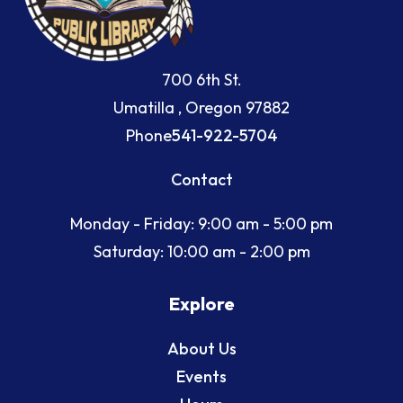
700 6th St.
Umatilla , Oregon 97882
Phone
541-922-5704
Contact
Monday - Friday: 9:00 am - 5:00 pm
Saturday: 10:00 am - 2:00 pm
Explore
About Us
Events