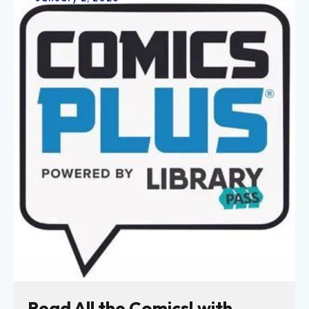
Read All the Comics! with