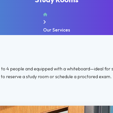
Home
Our Services
p to 4 people and equipped with a whiteboard—ideal for 
ll to reserve a study room or schedule a proctored exam.