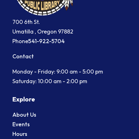
700 6th St.
Umatilla , Oregon 97882
Phone
541-922-5704
Contact
Monday - Friday: 9:00 am - 5:00 pm
Saturday: 10:00 am - 2:00 pm
Explore
About Us
Events
Hours