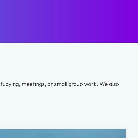
studying, meetings, or small group work. We also