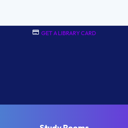
GET A LIBRARY CARD
Study Rooms