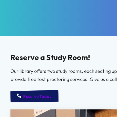
Reserve a Study Room!
Our library offers two study rooms, each seating u
provide free test proctoring services. Give us a ca
Reserve Today!