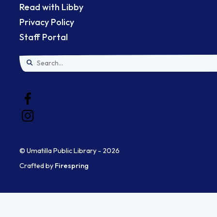
Read with Libby
Privacy Policy
Staff Portal
Use
the
up
and
down
© Umatilla Public Library - 2026
arrows
Crafted by
Firespring
to
select
a
result.