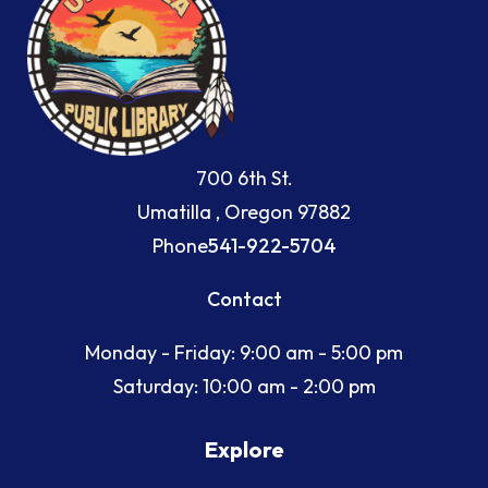
700 6th St.
Umatilla , Oregon 97882
Phone
541-922-5704
Contact
Monday - Friday: 9:00 am - 5:00 pm
Saturday: 10:00 am - 2:00 pm
Explore