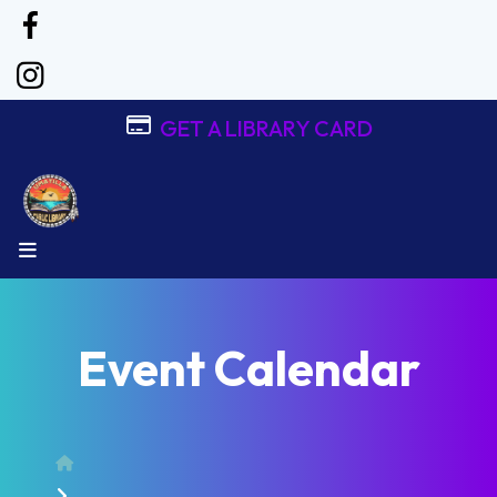
GET A LIBRARY CARD
MENU
Event Calendar
Home