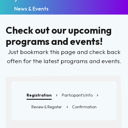
News & Events
Check out our upcoming
programs and events!
Just bookmark this page and check back
often for the latest programs and events.
Registration
Participant's Info
Review & Register
Confirmation