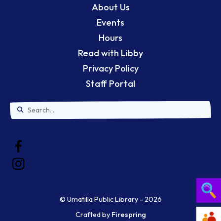
About Us
Events
Hours
Read with Libby
Privacy Policy
Staff Portal
Use
the
up
and
down
© Umatilla Public Library - 2026
arrows
Crafted by
Firespring
Searc
to