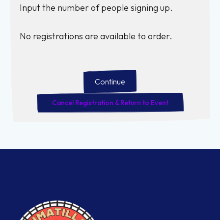
Input the number of people signing up.
No registrations are available to order.
Continue
Cancel Registration & Return to Event