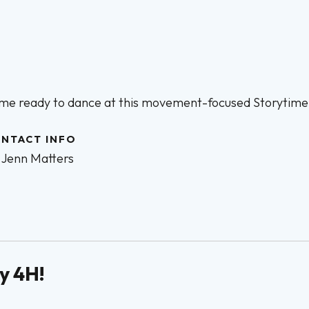
me ready to dance at this movement-focused Storytime
NTACT INFO
Jenn Matters
y 4H!