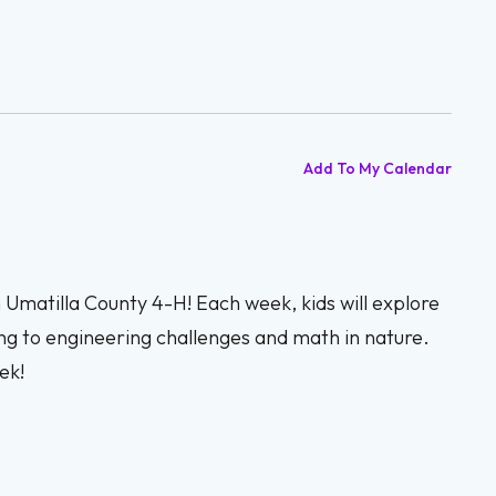
Add To My Calendar
h Umatilla County 4-H! Each week, kids will explore
ng to engineering challenges and math in nature.
ek!