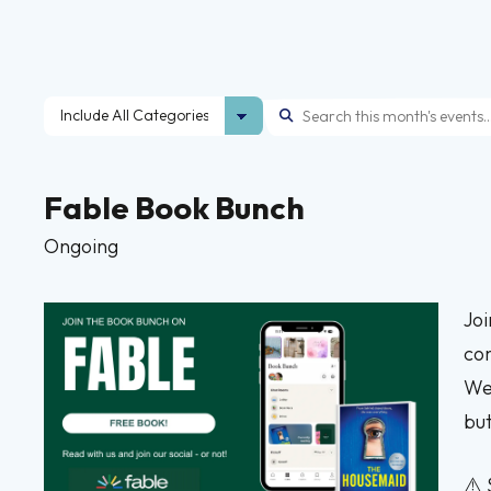
Fable Book Bunch
Ongoing
Joi
com
We 
but
⚠️ 