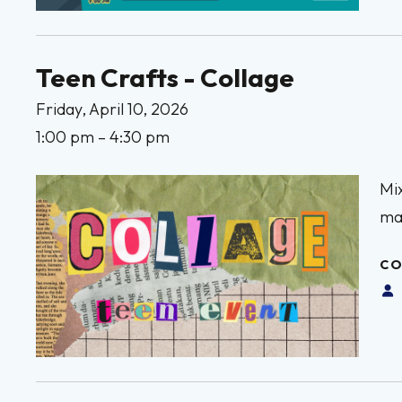
Teen Crafts - Collage
Friday, April 10, 2026
1:00 pm
4:30 pm
Mix
mak
CO