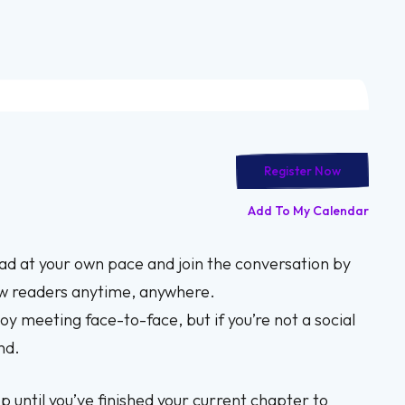
Register Now
Add To My Calendar
ead at your own pace and join the conversation by
ow readers anytime, anywhere.
oy meeting face-to-face, but if you’re not a social
nd.
p until you’ve finished your current chapter to