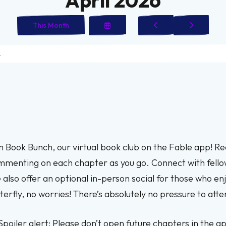
Select
Go
Go
This Month
a
to
to
Date
Previous
Next
to
View
n Book Bunch, our virtual book club on the Fable app! R
menting on each chapter as you go. Connect with fell
also offer an optional in-person social for those who enj
terfly, no worries! There’s absolutely no pressure to atte
Spoiler alert: Please don’t open future chapters in the ap