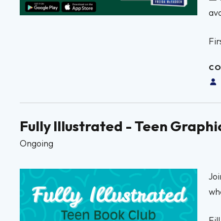
avo
Fir
CO
Fully Illustrated - Teen Grap
Ongoing
Joi
whe
Fil