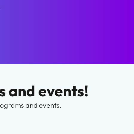
r
 and events!
programs and events.