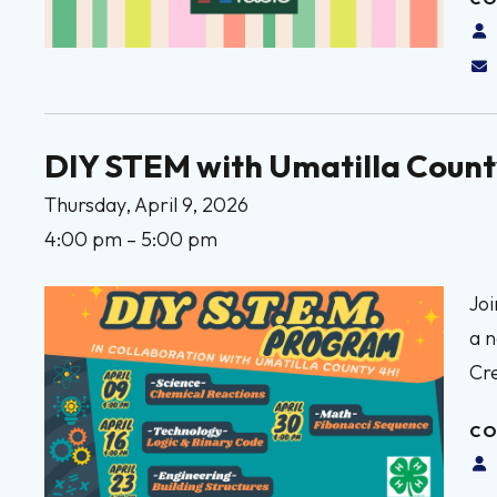
DIY STEM with Umatilla Count
Thursday, April 9, 2026
4:00 pm
5:00 pm
Joi
a n
Cr
CO