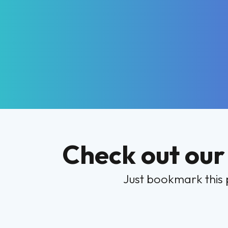
Check out our
Just bookmark this 