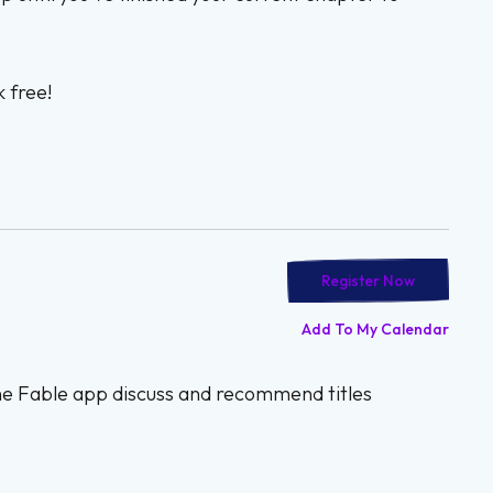
 free!
Register Now
Add To My Calendar
the Fable app discuss and recommend titles