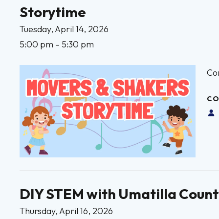
Storytime
Tuesday, April 14, 2026
5:00 pm
5:30 pm
Co
CO
DIY STEM with Umatilla Count
Thursday, April 16, 2026