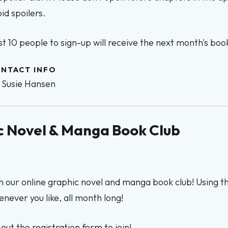
id spoilers.
st 10 people to sign-up will receive the next month's book
NTACT INFO
Susie Hansen
hic Novel & Manga Book Club
n our online graphic novel and manga book club! Using 
never you like, all month long!
l out the registration form to join!