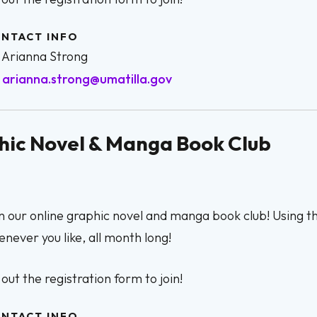
NTACT INFO
Arianna Strong
arianna.strong@umatilla.gov
phic Novel & Manga Book Club
n our online graphic novel and manga book club! Using 
never you like, all month long!
l out the registration form to join!
NTACT INFO