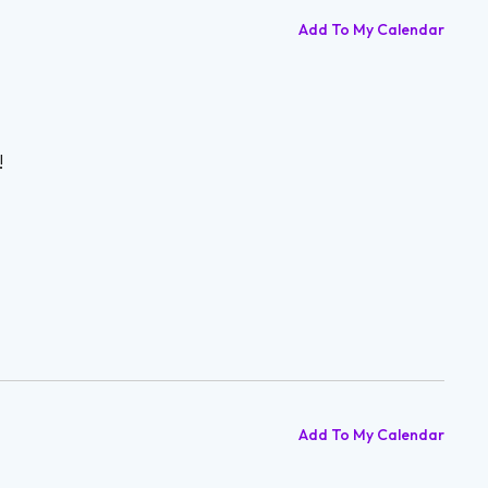
Add To My Calendar
!
Add To My Calendar