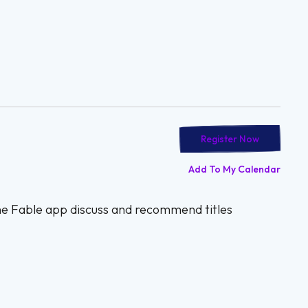
Register Now
Add To My Calendar
the Fable app discuss and recommend titles