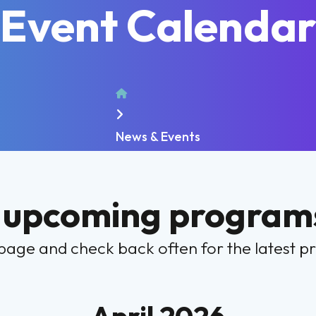
Event Calenda
Home
News & Events
 upcoming programs
page and check back often for the latest 
April 2026