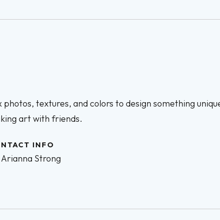
 photos, textures, and colors to design something unique
ing art with friends.
NTACT INFO
Arianna Strong