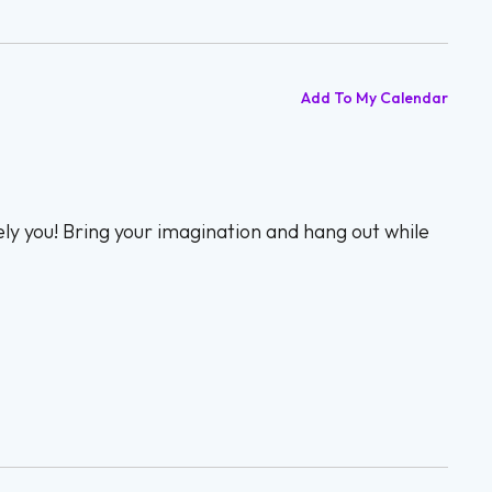
Add To My Calendar
ly you! Bring your imagination and hang out while