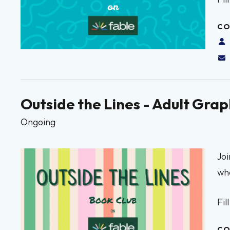
CO
Outside the Lines - Adult Gra
Ongoing
Joi
whe
Fil
CO