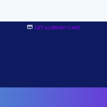
GET A LIBRARY CARD