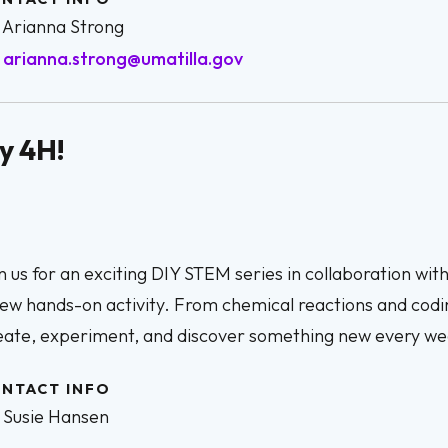
Arianna Strong
arianna.strong@umatilla.gov
y 4H!
n us for an exciting DIY STEM series in collaboration wit
ew hands-on activity. From chemical reactions and codi
eate, experiment, and discover something new every we
NTACT INFO
Susie Hansen